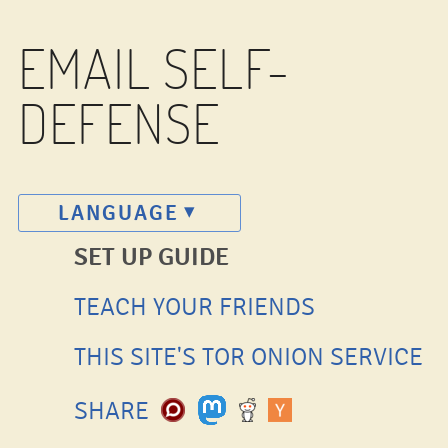
EMAIL SELF-
DEFENSE
LANGUAGE
SET UP GUIDE
TEACH YOUR FRIENDS
THIS SITE'S TOR ONION SERVICE
SHARE