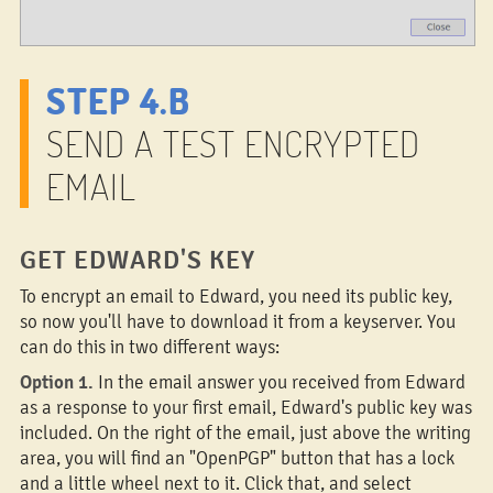
STEP 4.B
SEND A TEST ENCRYPTED
EMAIL
GET EDWARD'S KEY
To encrypt an email to Edward, you need its public key,
so now you'll have to download it from a keyserver. You
can do this in two different ways:
Option 1.
In the email answer you received from Edward
as a response to your first email, Edward's public key was
included. On the right of the email, just above the writing
area, you will find an "OpenPGP" button that has a lock
and a little wheel next to it. Click that, and select