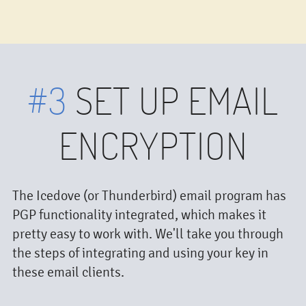
#3
SET UP EMAIL
ENCRYPTION
The Icedove (or Thunderbird) email program has
PGP functionality integrated, which makes it
pretty easy to work with. We'll take you through
the steps of integrating and using your key in
these email clients.