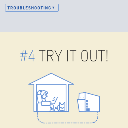
TROUBLESHOOTING
#4
TRY IT OUT!