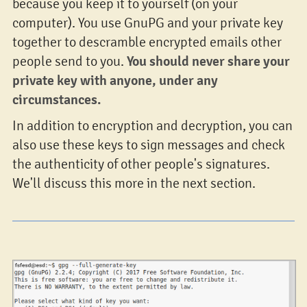
because you keep it to yourself (on your
computer). You use GnuPG and your private key
together to descramble encrypted emails other
You should never share your
people send to you.
private key with anyone, under any
circumstances.
In addition to encryption and decryption, you can
also use these keys to sign messages and check
the authenticity of other people's signatures.
We'll discuss this more in the next section.