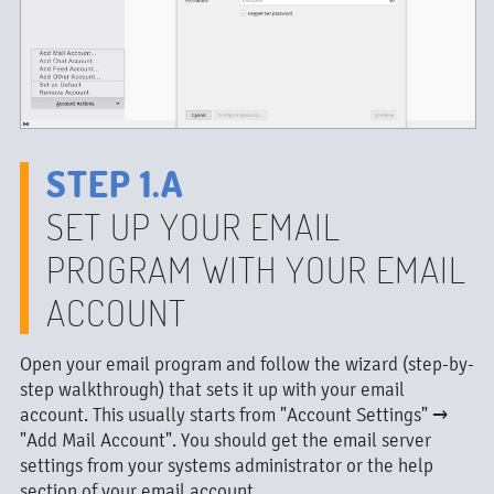
STEP 1.A
SET UP YOUR EMAIL
PROGRAM WITH YOUR EMAIL
ACCOUNT
Open your email program and follow the wizard (step-by-
step walkthrough) that sets it up with your email
account. This usually starts from "Account Settings" →
"Add Mail Account". You should get the email server
settings from your systems administrator or the help
section of your email account.