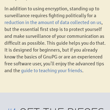
In addition to using encryption, standing up to
surveillance requires fighting politically for a
reduction in the amount of data collected on us
,
but the essential first step is to protect yourself
and make surveillance of your communication as
difficult as possible. This guide helps you do that.
It is designed for beginners, but if you already
know the basics of GnuPG or are an experienced
free software user, you'll enjoy the advanced tips
and the
guide to teaching your friends
.