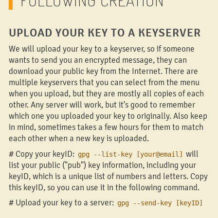
UPLOAD YOUR KEY TO A KEYSERVER
We will upload your key to a keyserver, so if someone
wants to send you an encrypted message, they can
download your public key from the Internet. There are
multiple keyservers that you can select from the menu
when you upload, but they are mostly all copies of each
other. Any server will work, but it's good to remember
which one you uploaded your key to originally. Also keep
in mind, sometimes takes a few hours for them to match
each other when a new key is uploaded.
# Copy your keyID:
will
gpg --list-key [your@email]
list your public ("pub") key information, including your
keyID, which is a unique list of numbers and letters. Copy
this keyID, so you can use it in the following command.
# Upload your key to a server:
gpg --send-key [keyID]