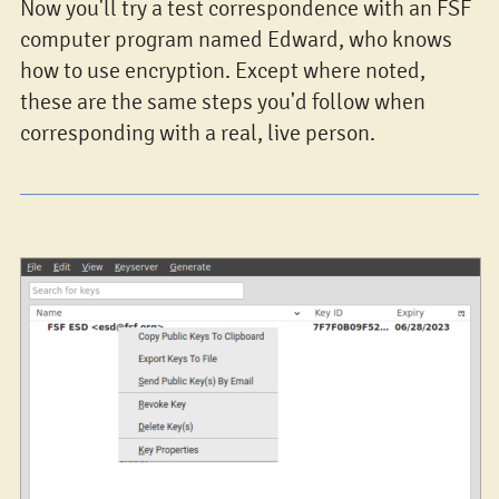
Now you'll try a test correspondence with an FSF
computer program named Edward, who knows
how to use encryption. Except where noted,
these are the same steps you'd follow when
corresponding with a real, live person.