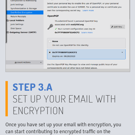
STEP 3.A
SET UP YOUR EMAIL WITH
ENCRYPTION
Once you have set up your email with encryption, you
can start contributing to encrypted traffic on the