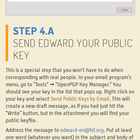
STEP 4.A
SEND EDWARD YOUR PUBLIC
KEY
This is a special step that you won't have to do when
corresponding with real people. In your email program's
menu, go to "Tools" → "OpenPGP Key Manager." You
should see your key in the list that pops up. Right click on
your key and select
Send Public Keys by Email
. This will
create a new draft message, as if you had just hit the
"Write" button, but in the attachment you will find your
public keyfile.
Address the message to
edward-en@fsf.org
. Put at least
one word (whatever you want) in the subject and body of