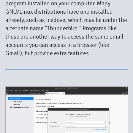
program installed on your computer. Many
GNU/Linux distributions have one installed
already, such as Icedove, which may be under the
alternate name "Thunderbird." Programs like
these are another way to access the same email
accounts you can access in a browser (like
Gmail), but provide extra features.