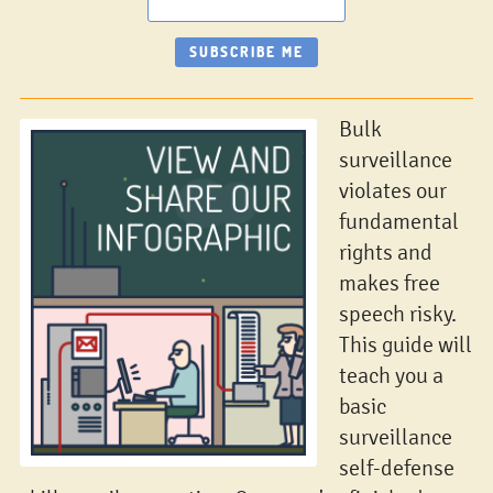
Bulk
surveillance
violates our
fundamental
rights and
makes free
speech risky.
This guide will
teach you a
basic
surveillance
self-defense