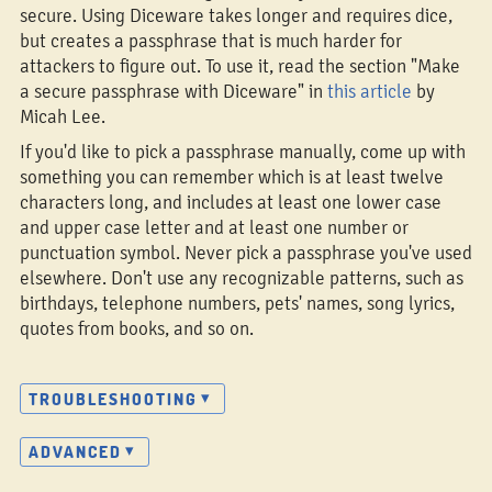
secure. Using Diceware takes longer and requires dice,
but creates a passphrase that is much harder for
attackers to figure out. To use it, read the section "Make
a secure passphrase with Diceware" in
this article
by
Micah Lee.
If you'd like to pick a passphrase manually, come up with
something you can remember which is at least twelve
characters long, and includes at least one lower case
and upper case letter and at least one number or
punctuation symbol. Never pick a passphrase you've used
elsewhere. Don't use any recognizable patterns, such as
birthdays, telephone numbers, pets' names, song lyrics,
quotes from books, and so on.
TROUBLESHOOTING
ADVANCED