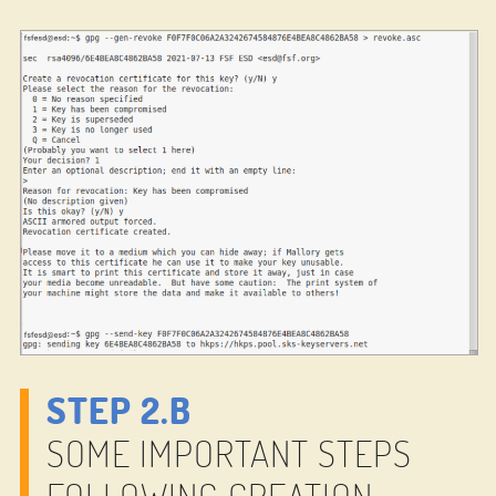
STEP 2.B
SOME IMPORTANT STEPS
FOLLOWING CREATION