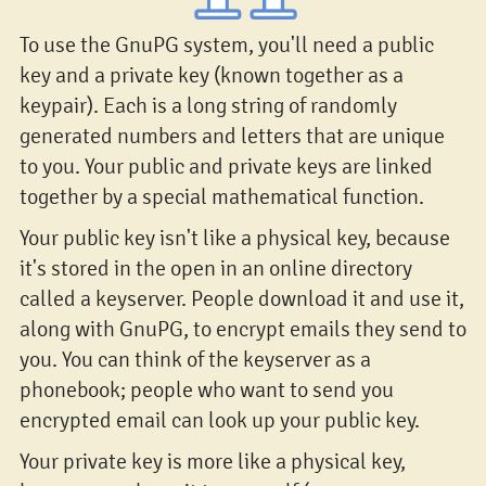
To use the GnuPG system, you'll need a public
key and a private key (known together as a
keypair). Each is a long string of randomly
generated numbers and letters that are unique
to you. Your public and private keys are linked
together by a special mathematical function.
Your public key isn't like a physical key, because
it's stored in the open in an online directory
called a keyserver. People download it and use it,
along with GnuPG, to encrypt emails they send to
you. You can think of the keyserver as a
phonebook; people who want to send you
encrypted email can look up your public key.
Your private key is more like a physical key,