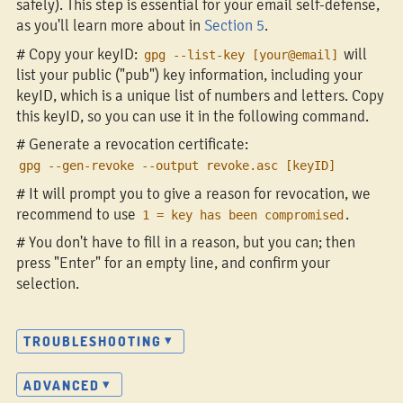
safely). This step is essential for your email self-defense,
as you'll learn more about in
Section 5
.
# Copy your keyID:
will
gpg --list-key [your@email]
list your public ("pub") key information, including your
keyID, which is a unique list of numbers and letters. Copy
this keyID, so you can use it in the following command.
# Generate a revocation certificate:
gpg --gen-revoke --output revoke.asc [keyID]
# It will prompt you to give a reason for revocation, we
recommend to use
.
1 = key has been compromised
# You don't have to fill in a reason, but you can; then
press "Enter" for an empty line, and confirm your
selection.
TROUBLESHOOTING
ADVANCED