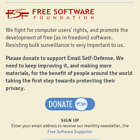
We fight for computer users' rights, and promote the
development of free (as in freedom) software.
Resisting bulk surveillance is very important to us.
Please donate to support Email Self-Defense. We
need to keep improving it, and making more
materials, for the benefit of people around the world
taking the first step towards protecting their
privacy.
SIGN UP
Enter your email address to receive our monthly newsletter, the
Free Software Supporter