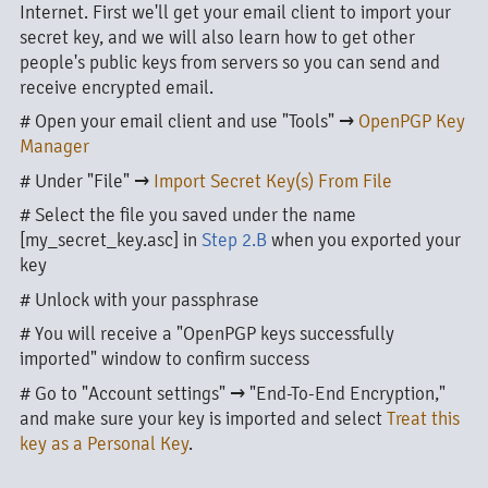
Internet. First we'll get your email client to import your
secret key, and we will also learn how to get other
people's public keys from servers so you can send and
receive encrypted email.
# Open your email client and use "Tools" →
OpenPGP Key
Manager
# Under "File" →
Import Secret Key(s) From File
# Select the file you saved under the name
[my_secret_key.asc] in
Step 2.B
when you exported your
key
# Unlock with your passphrase
# You will receive a "OpenPGP keys successfully
imported" window to confirm success
# Go to "Account settings" → "End-To-End Encryption,"
and make sure your key is imported and select
Treat this
key as a Personal Key
.