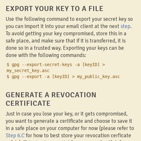
EXPORT YOUR KEY TO A FILE
Use the following command to export your secret key so
you can import it into your email client at the next
step
.
To avoid getting your key compromised, store this in a
safe place, and make sure that if it is transferred, it is
done so in a trusted way. Exporting your keys can be
done with the following commands:
$ gpg --export-secret-keys -a [keyID] >
my_secret_key.asc
$ gpg --export -a [keyID] > my_public_key.asc
GENERATE A REVOCATION
CERTIFICATE
Just in case you lose your key, or it gets compromised,
you want to generate a certificate and choose to save it
in a safe place on your computer for now (please refer to
Step 6.C
for how to best store your revocation cerficate