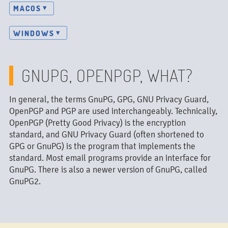
MACOS
WINDOWS
GNUPG, OPENPGP, WHAT?
In general, the terms GnuPG, GPG, GNU Privacy Guard,
OpenPGP and PGP are used interchangeably. Technically,
OpenPGP (Pretty Good Privacy) is the encryption
standard, and GNU Privacy Guard (often shortened to
GPG or GnuPG) is the program that implements the
standard. Most email programs provide an interface for
GnuPG. There is also a newer version of GnuPG, called
GnuPG2.