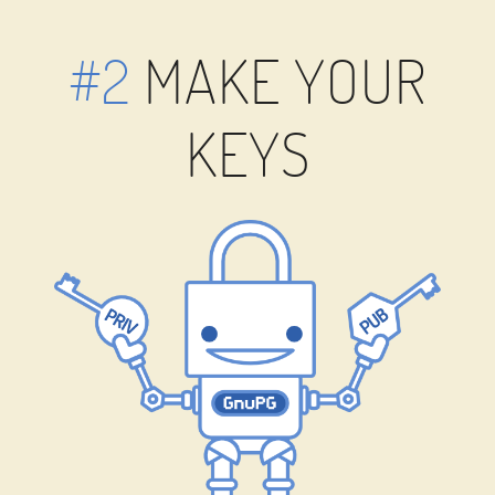
#2
MAKE YOUR
KEYS