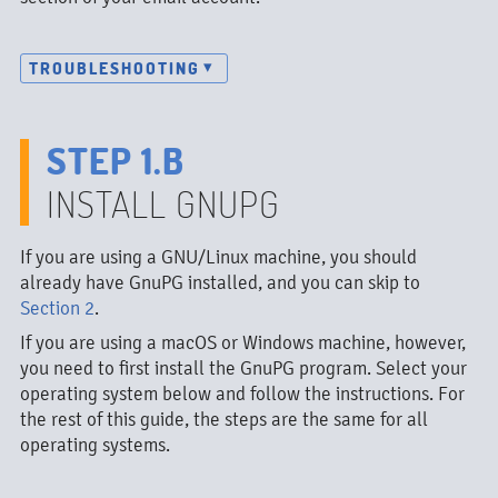
TROUBLESHOOTING
STEP 1.B
INSTALL GNUPG
If you are using a GNU/Linux machine, you should
already have GnuPG installed, and you can skip to
Section 2
.
If you are using a macOS or Windows machine, however,
you need to first install the GnuPG program. Select your
operating system below and follow the instructions. For
the rest of this guide, the steps are the same for all
operating systems.