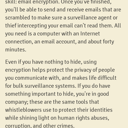
skill: email encryption. Once you've finished,
you'll be able to send and receive emails that are
scrambled to make sure a surveillance agent or
thief intercepting your email can't read them. All
you need is a computer with an Internet
connection, an email account, and about forty
minutes.
Even if you have nothing to hide, using
encryption helps protect the privacy of people
you communicate with, and makes life difficult
for bulk surveillance systems. If you do have
something important to hide, you're in good
company; these are the same tools that
whistleblowers use to protect their identities
while shining light on human rights abuses,
corruption, and other crimes.