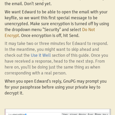
the email. Don't send yet.
We want Edward to be able to open the email with your
keyfile, so we want this first special message to be
unencrypted. Make sure encryption is turned off by using
the dropdown menu "Security" and select
Do Not
Encrypt
. Once encryption is off, hit Send.
It may take two or three minutes for Edward to respond.
In the meantime, you might want to skip ahead and
check out the
Use it Well
section of this guide. Once you
have received a response, head to the next step. From
here on, you'll be doing just the same thing as when
corresponding with a real person.
When you open Edward's reply, GnuPG may prompt you
for your passphrase before using your private key to
decrypt it.