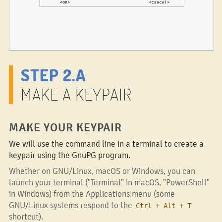
STEP 2.A
MAKE A KEYPAIR
MAKE YOUR KEYPAIR
We will use the command line in a terminal to create a
keypair using the GnuPG program.
Whether on GNU/Linux, macOS or Windows, you can
launch your terminal ("Terminal" in macOS, "PowerShell"
in Windows) from the Applications menu (some
GNU/Linux systems respond to the
Ctrl + Alt + T
shortcut).