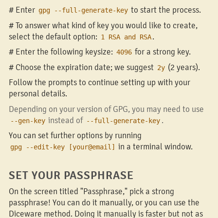
# Enter
to start the process.
gpg --full-generate-key
# To answer what kind of key you would like to create,
select the default option:
.
1 RSA and RSA
# Enter the following keysize:
for a strong key.
4096
# Choose the expiration date; we suggest
(2 years).
2y
Follow the prompts to continue setting up with your
personal details.
Depending on your version of GPG, you may need to use
instead of
.
--gen-key
--full-generate-key
You can set further options by running
in a terminal window.
gpg --edit-key [your@email]
SET YOUR PASSPHRASE
On the screen titled "Passphrase," pick a strong
passphrase! You can do it manually, or you can use the
Diceware method. Doing it manually is faster but not as