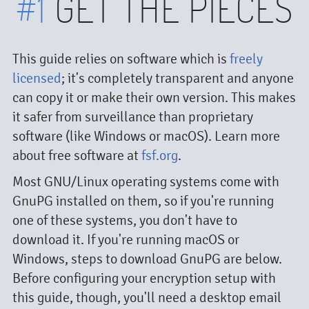
#1
GET THE PIECES
This guide relies on software which is
freely
licensed
; it's completely transparent and anyone
can copy it or make their own version. This makes
it safer from surveillance than proprietary
software (like Windows or macOS). Learn more
about free software at
fsf.org
.
Most GNU/Linux operating systems come with
GnuPG installed on them, so if you're running
one of these systems, you don't have to
download it. If you're running macOS or
Windows, steps to download GnuPG are below.
Before configuring your encryption setup with
this guide, though, you'll need a desktop email